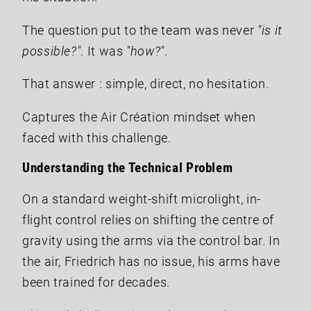
The question put to the team was never
"is it
possible?"
. It was
"how?"
.
That answer : simple, direct, no hesitation.
Captures the Air Création mindset when
faced with this challenge.
Understanding the Technical Problem
On a standard weight-shift microlight, in-
flight control relies on shifting the centre of
gravity using the arms via the control bar. In
the air, Friedrich has no issue, his arms have
been trained for decades.