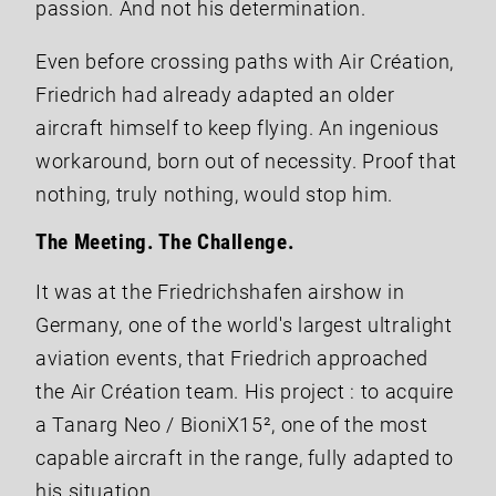
passion. And not his determination.
Even before crossing paths with Air Création,
Friedrich had already adapted an older
aircraft himself to keep flying. An ingenious
workaround, born out of necessity. Proof that
nothing, truly nothing, would stop him.
The Meeting. The Challenge.
It was at the Friedrichshafen airshow in
Germany, one of the world's largest ultralight
aviation events, that Friedrich approached
the Air Création team. His project : to acquire
a Tanarg Neo / BioniX15², one of the most
capable aircraft in the range, fully adapted to
his situation.