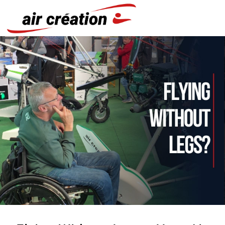
Cookies management panel