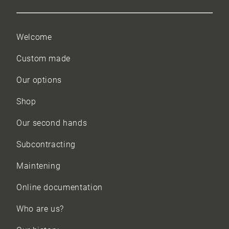
Welcome
Custom made
Our options
Shop
Our
second hands
Subcontracting
Maintening
Online documentation
Who are us?