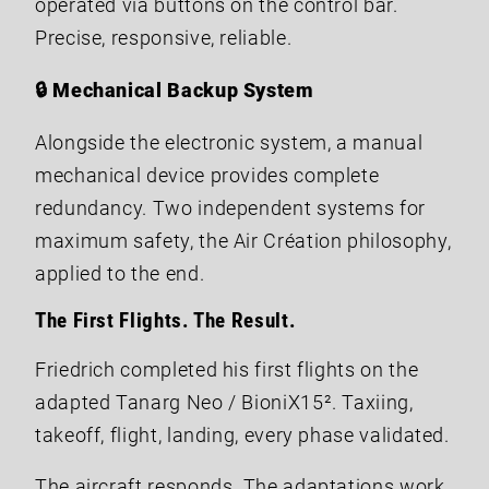
operated via buttons on the control bar.
Precise, responsive, reliable.
🔒 Mechanical Backup System
Alongside the electronic system, a manual
mechanical device provides complete
redundancy. Two independent systems for
maximum safety, the Air Création philosophy,
applied to the end.
The First Flights. The Result.
Friedrich completed his first flights on the
adapted Tanarg Neo / BioniX15². Taxiing,
takeoff, flight, landing, every phase validated.
The aircraft responds. The adaptations work.