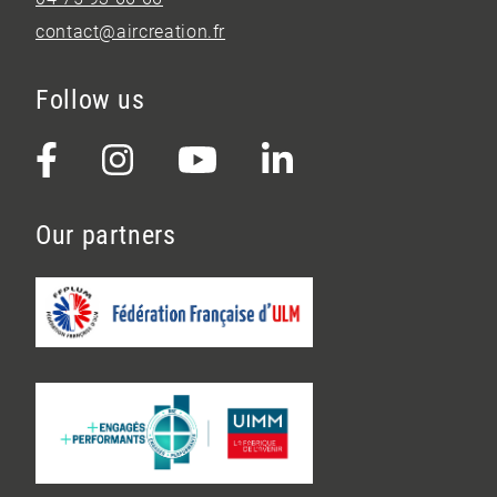
contact@aircreation.fr
Follow us
Our partners