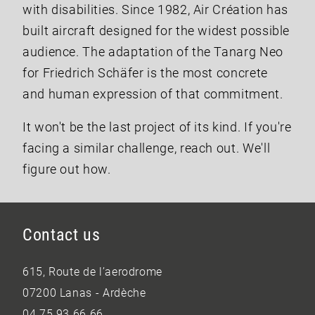
with disabilities. Since 1982, Air Création has
built aircraft designed for the widest possible
audience. The adaptation of the Tanarg Neo
for Friedrich Schäfer is the most concrete
and human expression of that commitment.
It won't be the last project of its kind. If you're
facing a similar challenge, reach out. We'll
figure out how.
Contact us
615, Route de l’aerodrome
07200 Lanas - Ardèche
04 75 93 66 66