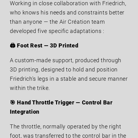
Working in close collaboration with Friedrich,
who knows his needs and constraints better
than anyone — the Air Création team
developed five specific adaptations :
🖨️ Foot Rest — 3D Printed
A custom-made support, produced through
3D printing, designed to hold and position
Friedrich's legs in a stable and secure manner
within the trike.
🎯 Hand Throttle Trigger — Control Bar
Integration
The throttle, normally operated by the right
foot, was transferred to the control bar in the