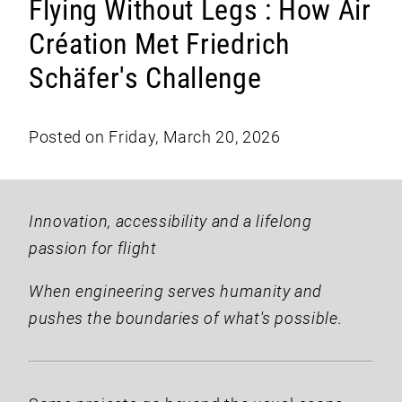
Flying Without Legs : How Air
Création Met Friedrich
Schäfer's Challenge
Posted on Friday, March 20, 2026
Innovation, accessibility and a lifelong
passion for flight
When engineering serves humanity and
pushes the boundaries of what's possible.