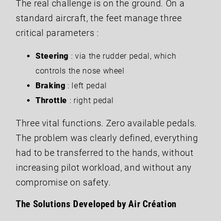
The real challenge is on the ground. On a
standard aircraft, the feet manage three
critical parameters :
Steering
: via the rudder pedal, which
controls the nose wheel
Braking
: left pedal
Throttle
: right pedal
Three vital functions. Zero available pedals.
The problem was clearly defined, everything
had to be transferred to the hands, without
increasing pilot workload, and without any
compromise on safety.
The Solutions Developed by Air Création