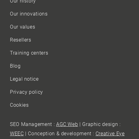
Our history
Our innovations
Our values
Resellers
Training centers
Blog
Legal notice
Privacy policy
Cookies
SEO Management :
AGC Web
| Graphic design :
WEEC
| Conception & development :
Creative Eye