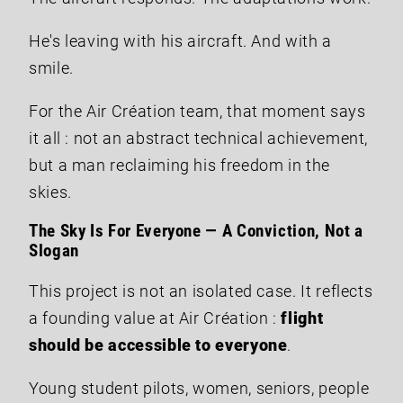
He's leaving with his aircraft. And with a
smile.
For the Air Création team, that moment says
it all : not an abstract technical achievement,
but a man reclaiming his freedom in the
skies.
The Sky Is For Everyone — A Conviction, Not a
Slogan
This project is not an isolated case. It reflects
a founding value at Air Création :
flight
should be accessible to everyone
.
Young student pilots, women, seniors, people