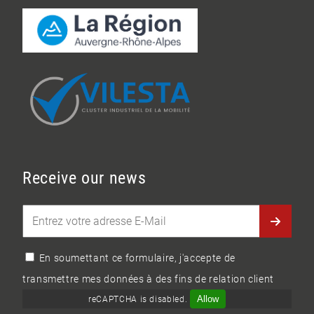
Receive our news
En soumettant ce formulaire, j'accepte de
transmettre mes données à des fins de relation client
Allow
reCAPTCHA is disabled.