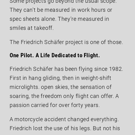
Some projects go beyond the usual scope.
They can't be measured in work hours or
spec sheets alone. They're measured in
smiles at takeoff.
The Friedrich Schäfer project is one of those.
One Pilot. A Life Dedicated to Flight.
Friedrich Schäfer has been flying since 1982.
First in hang gliding, then in weight-shift
microlights. open skies, the sensation of
soaring, the freedom only flight can offer. A
passion carried for over forty years.
A motorcycle accident changed everything.
Friedrich lost the use of his legs. But not his