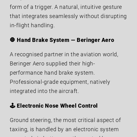
form of a trigger. A natural, intuitive gesture
that integrates seamlessly without disrupting
in-flight handling.
🛑 Hand Brake System — Beringer Aero
A recognised partner in the aviation world,
Beringer Aero supplied their high-
performance hand brake system.
Professional-grade equipment, natively
integrated into the aircraft.
🕹️ Electronic Nose Wheel Control
Ground steering, the most critical aspect of
taxiing, is handled by an electronic system