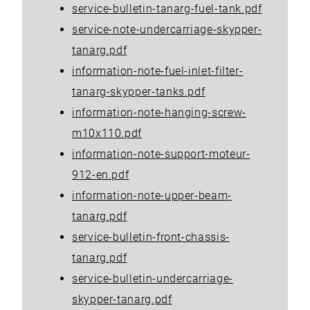
service-bulletin-tanarg-fuel-tank.pdf
service-note-undercarriage-skypper-
tanarg.pdf
information-note-fuel-inlet-filter-
tanarg-skypper-tanks.pdf
information-note-hanging-screw-
m10x110.pdf
information-note-support-moteur-
912-en.pdf
information-note-upper-beam-
tanarg.pdf
service-bulletin-front-chassis-
tanarg.pdf
service-bulletin-undercarriage-
skypper-tanarg.pdf