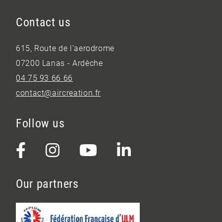
Contact us
615, Route de l’aerodrome
07200 Lanas - Ardèche
04 75 93 66 66
contact@aircreation.fr
Follow us
Our partners