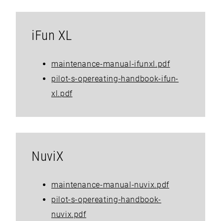
iFun XL
maintenance-manual-ifunxl.pdf
pilot-s-opereating-handbook-ifun-
xl.pdf
NuviX
maintenance-manual-nuvix.pdf
pilot-s-opereating-handbook-
nuvix.pdf