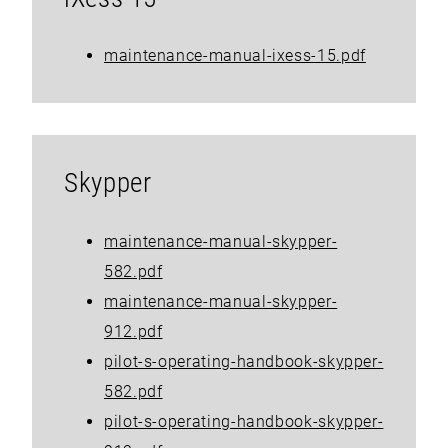
maintenance-manual-ixess-15.pdf
Skypper
maintenance-manual-skypper-
582.pdf
maintenance-manual-skypper-
912.pdf
pilot-s-operating-handbook-skypper-
582.pdf
pilot-s-operating-handbook-skypper-