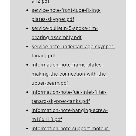
912.pdf
service-note-front-tube-fixing-
plates-skypper.pdf
service-bulletin-5-spoke-rim-
bearing-assembly.pdf
service-note-undercarriage-skypper-
tanarg.pdf
information-note-frame-plates-
making-the-connection-with-the-
upper-beam.pdf
information-note-fuel-inlet-filter-
tanarg-skypper-tanks.pdf
information-note-hanging-screw-
m10x110.pdf
information-note-support-moteur-