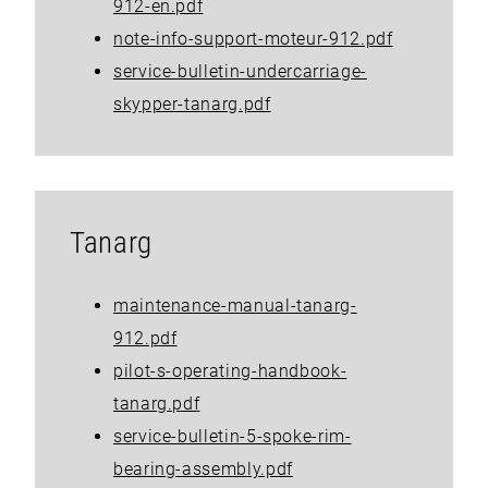
912-en.pdf
note-info-support-moteur-912.pdf
service-bulletin-undercarriage-
skypper-tanarg.pdf
Tanarg
maintenance-manual-tanarg-
912.pdf
pilot-s-operating-handbook-
tanarg.pdf
service-bulletin-5-spoke-rim-
bearing-assembly.pdf