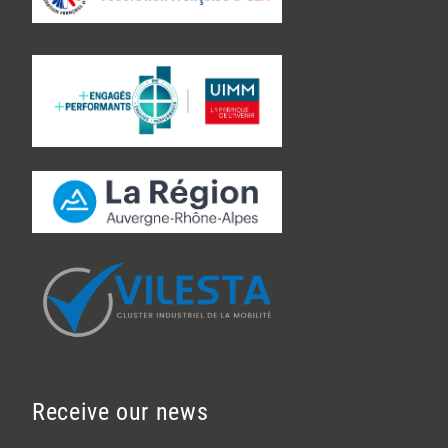
Receive our news