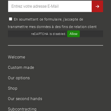
En soumettant ce formulaire, j'accepte de
transmettre mes données à des fins de relation client
Allow
reCAPTCHA is disabled.
Welcome
Custom made
Our options
Shop
Our
second hands
Subcontracting