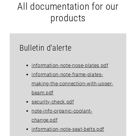
All documentation for our
products
Bulletin d'alerte
information-note-nose-plates.pdf
information-note-frame-plates-
making-the-connection-with-upper-
beam.pdf
security-check.pdf
note-info-organic-coolant-
change.pdf
information-note-seat-belts.pdf