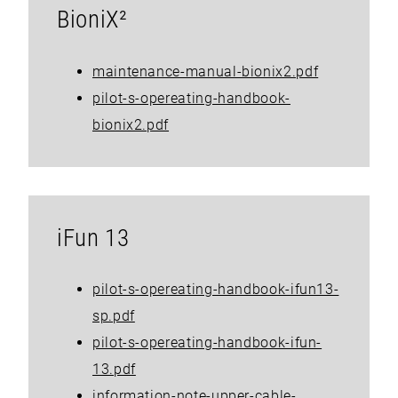
BioniX²
maintenance-manual-bionix2.pdf
pilot-s-opereating-handbook-
bionix2.pdf
iFun 13
pilot-s-opereating-handbook-ifun13-
sp.pdf
pilot-s-opereating-handbook-ifun-
13.pdf
information-note-upper-cable-