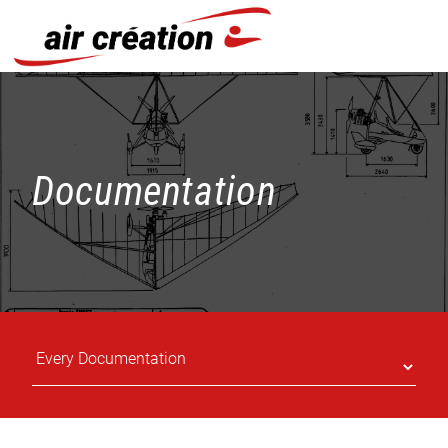
Cookies management panel
Documentation