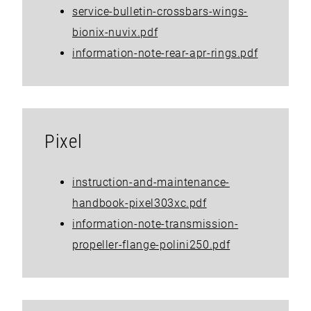
service-bulletin-crossbars-wings-
bionix-nuvix.pdf
information-note-rear-apr-rings.pdf
Pixel
instruction-and-maintenance-
handbook-pixel303xc.pdf
information-note-transmission-
propeller-flange-polini250.pdf