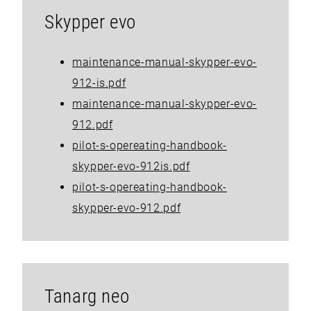
Skypper evo
maintenance-manual-skypper-evo-
912-is.pdf
maintenance-manual-skypper-evo-
912.pdf
pilot-s-opereating-handbook-
skypper-evo-912is.pdf
pilot-s-opereating-handbook-
skypper-evo-912.pdf
Tanarg neo