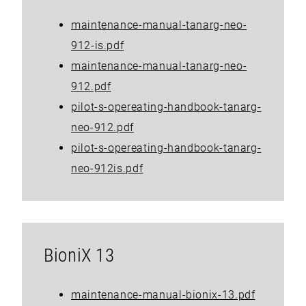
maintenance-manual-tanarg-neo-
912-is.pdf
maintenance-manual-tanarg-neo-
912.pdf
pilot-s-opereating-handbook-tanarg-
neo-912.pdf
pilot-s-opereating-handbook-tanarg-
neo-912is.pdf
BioniX 13
maintenance-manual-bionix-13.pdf