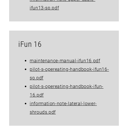
ifun13-sp.pdf
iFun 16
maintenance-manual-ifun16.pdf
pilot-s-opereating-handbook-ifun16-
sp.pdf
pilot-s-opereating-handbook-ifun-
16.pdf
information-note-lateral-lower-
shrouds.pdf