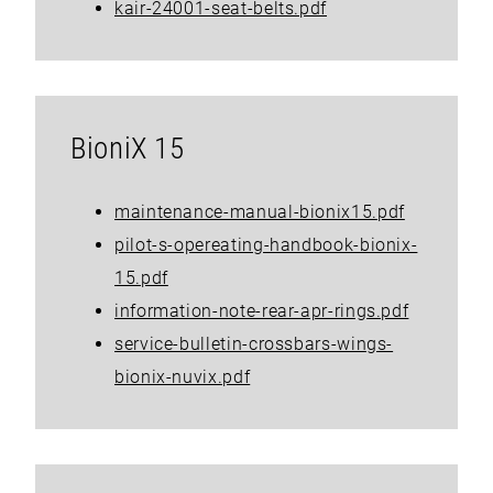
kair-24001-seat-belts.pdf
BioniX 15
maintenance-manual-bionix15.pdf
pilot-s-opereating-handbook-bionix-
15.pdf
information-note-rear-apr-rings.pdf
service-bulletin-crossbars-wings-
bionix-nuvix.pdf