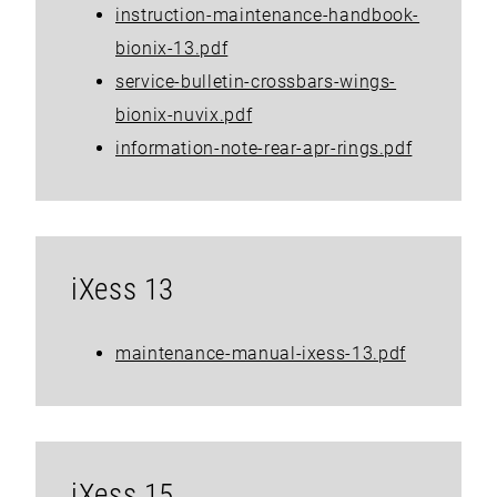
instruction-maintenance-handbook-
bionix-13.pdf
service-bulletin-crossbars-wings-
bionix-nuvix.pdf
information-note-rear-apr-rings.pdf
iXess 13
maintenance-manual-ixess-13.pdf
iXess 15