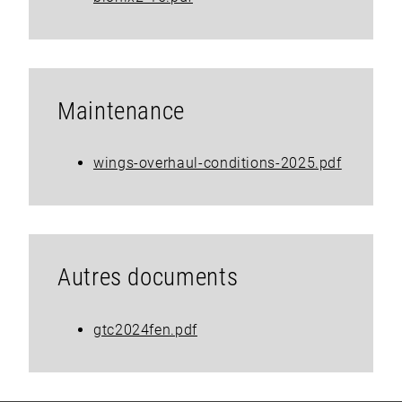
Maintenance
wings-overhaul-conditions-2025.pdf
Autres documents
gtc2024fen.pdf