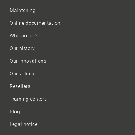
Maintening
Online documentation
Who are us?
Our history
Our innovations
Our values
Resellers
Training centers
Blog
Legal notice