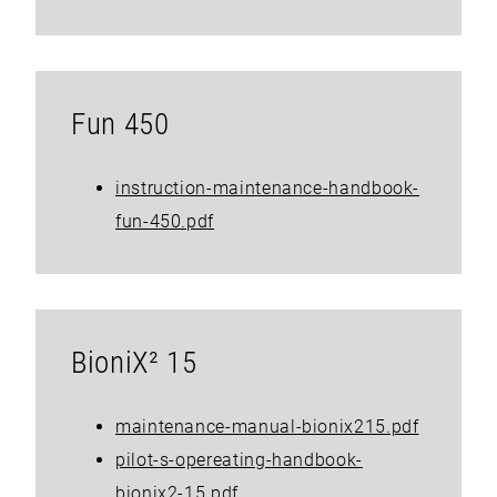
Fun 450
instruction-maintenance-handbook-
fun-450.pdf
BioniX² 15
maintenance-manual-bionix215.pdf
pilot-s-opereating-handbook-
bionix2-15.pdf