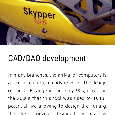
CAD/DAO development
In many branches, the arrival of computers is
a real revolution, already used for the design
of the GTE range in the early 90s, it was in
the 2000s that this tool was used to its full
potential, we allowing to design the Tanarg,
the first tricycle designed entirely by