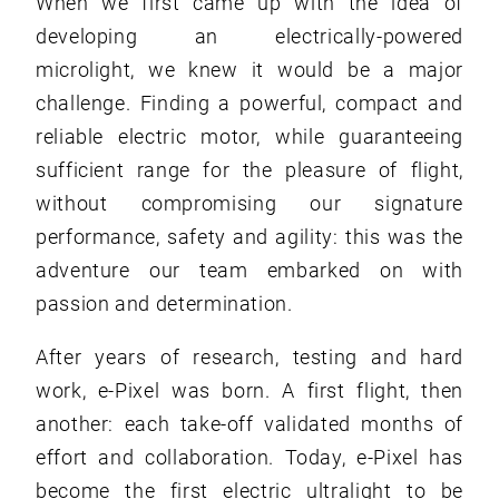
When we first came up with the idea of
developing an electrically-powered
microlight, we knew it would be a major
challenge. Finding a powerful, compact and
reliable electric motor, while guaranteeing
sufficient range for the pleasure of flight,
without compromising our signature
performance, safety and agility: this was the
adventure our team embarked on with
passion and determination.
After years of research, testing and hard
work, e-Pixel was born. A first flight, then
another: each take-off validated months of
effort and collaboration. Today, e-Pixel has
become the first electric ultralight to be