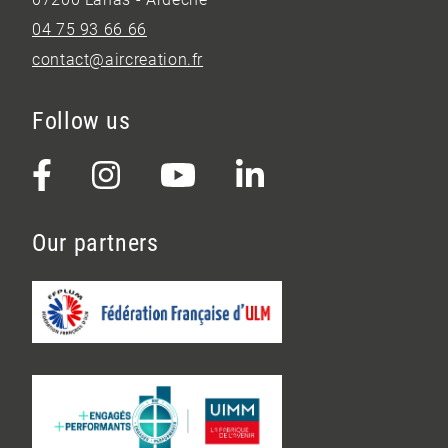
04 75 93 66 66
contact@aircreation.fr
Follow us
Our partners