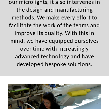
our microlights, it also intervenes in
the design and manufacturing
methods. We make every effort to
facilitate the work of the teams and
improve its quality. With this in
mind, we have equipped ourselves
over time with increasingly
advanced technology and have
developed bespoke solutions.