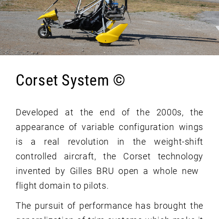
Corset System ©
Developed at the end of the 2000s, the
appearance of variable configuration wings
is a real revolution in the weight-shift
controlled aircraft, the Corset technology
invented by Gilles BRU open a whole new ​​
flight domain to pilots.
The pursuit of performance has brought the