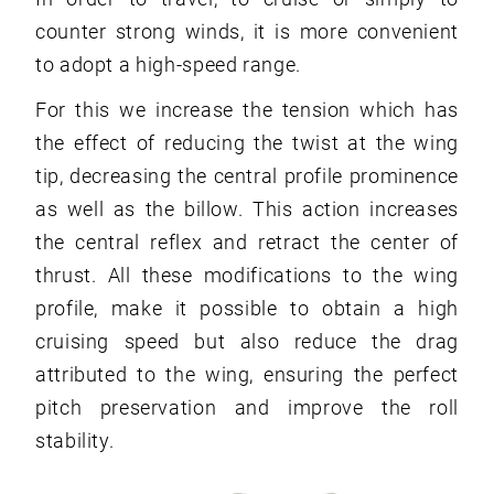
counter strong winds, it is more convenient
to adopt a high-speed range.
For this we increase the tension which has
the effect of reducing the twist at the wing
tip, decreasing the central profile prominence
as well as the billow. This action increases
the central reflex and retract the center of
thrust. All these modifications to the wing
profile, make it possible to obtain a high
cruising speed but also reduce the drag
attributed to the wing, ensuring the perfect
pitch preservation and improve the roll
stability.