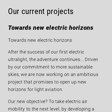
Our current projects
Towards new electric horizons
Towards new electric horizons
After the success of our first electric
ultralight, the adventure continues... Driven
by our commitment to more sustainable
skies, we are now working on an ambitious
project that promises to open up new
horizons for light aviation.
Our new objective? To take electric air
mobility to the next level, by developing a