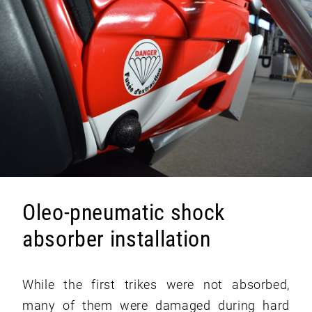
Oleo-pneumatic shock
absorber installation
While the first trikes were not absorbed,
many of them were damaged during hard