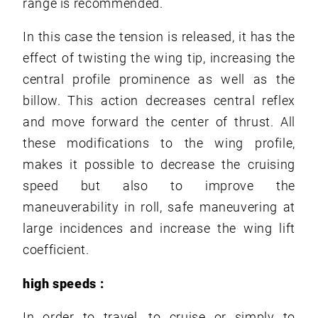
range is recommended.
In this case the tension is released, it has the
effect of twisting the wing tip, increasing the
central profile prominence as well as the
billow. This action decreases central reflex
and move forward the center of thrust. All
these modifications to the wing profile,
makes it possible to decrease the cruising
speed but also to improve the
maneuverability in roll, safe maneuvering at
large incidences and increase the wing lift
coefficient.
high speeds :
In order to travel, to cruise or simply to