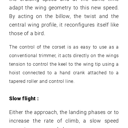
adapt the wing geometry to this new speed.
By acting on the billow, the twist and the
central wing profile, it reconfigures itself like
those of a bird.
The control of the corset is as easy to use as a
conventional trimmer, it acts directly on the wings
tension to control the keel to the wing tip using a
hoist connected to a hand crank attached to a
tapered roller and control line.
Slow flight :
Either the approach, the landing phases or to
increase the rate of climb, a slow speed