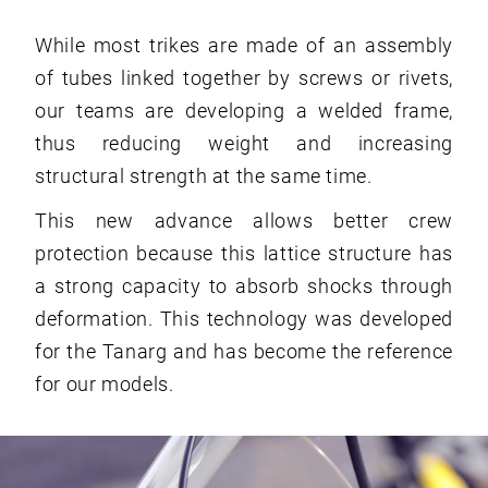
While most trikes are made of an assembly
of tubes linked together by screws or rivets,
our teams are developing a welded frame,
thus reducing weight and increasing
structural strength at the same time.
This new advance allows better crew
protection because this lattice structure has
a strong capacity to absorb shocks through
deformation. This technology was developed
for the Tanarg and has become the reference
for our models.