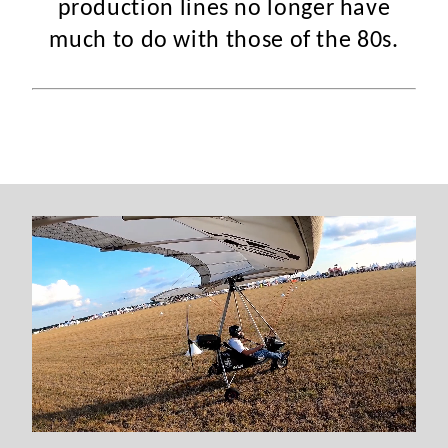
production lines no longer have
much to do with those of the 80s.