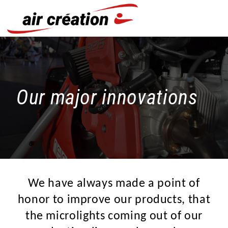
Cookies management panel
Our major innovations
We have always made a point of
honor to improve our products, that
the microlights coming out of our