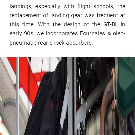
landings, especially with flight schools, the
replacement of landing gear was frequent at
this time. With the design of the GT-Bi, in
early 90s, we incorporates Fournales
oleo-
©
pneumatic rear shock absorbers.