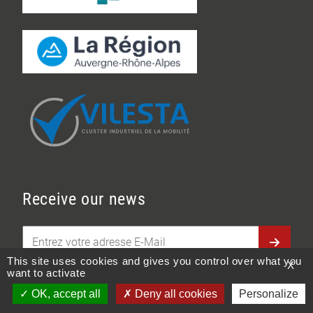
Receive our news
This site uses cookies and gives you control over what you
X
want to activate
En soumettant ce formulaire, j'accepte de
OK, accept all
Deny all cookies
Personalize
Showroom
Documentation
Contact
E-Commerce
transmettre mes données à des fins de relation client