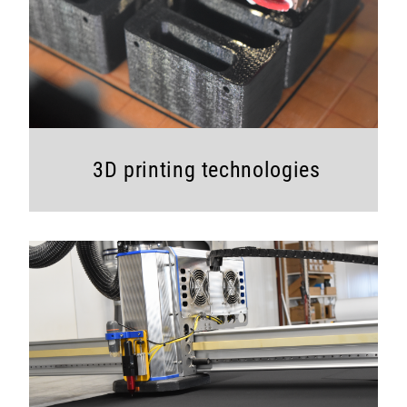
3D printing tech
nologies