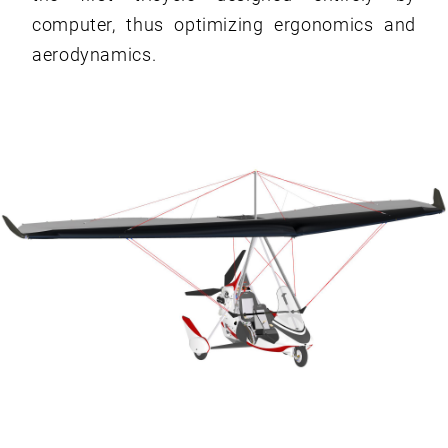
computer, thus optimizing ergonomics and
aerodynamics.