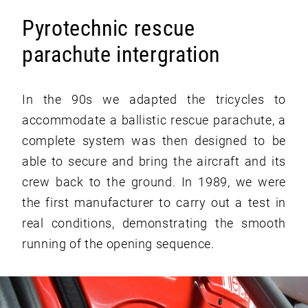
Pyrotechnic rescue
parachute intergration
In the 90s we adapted the tricycles to
accommodate a ballistic rescue parachute, a
complete system was then designed to be
able to secure and bring the aircraft and its
crew back to the ground. In 1989, we were
the first manufacturer to carry out a test in
real conditions, demonstrating the smooth
running of the opening sequence.