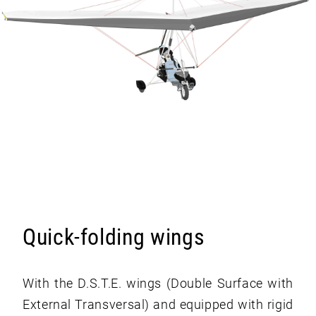
Quick-folding wings
With the D.S.T.E. wings (Double Surface with
External Transversal) and equipped with rigid