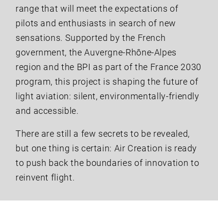
range that will meet the expectations of
pilots and enthusiasts in search of new
sensations. Supported by the French
government, the Auvergne-Rhône-Alpes
region and the BPI as part of the France 2030
program, this project is shaping the future of
light aviation: silent, environmentally-friendly
and accessible.
There are still a few secrets to be revealed,
but one thing is certain: Air Creation is ready
to push back the boundaries of innovation to
reinvent flight.