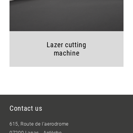
Lazer cutting
machine
Contact us
615, Route de l’aerodrome
07200 Lanas - Ardèche