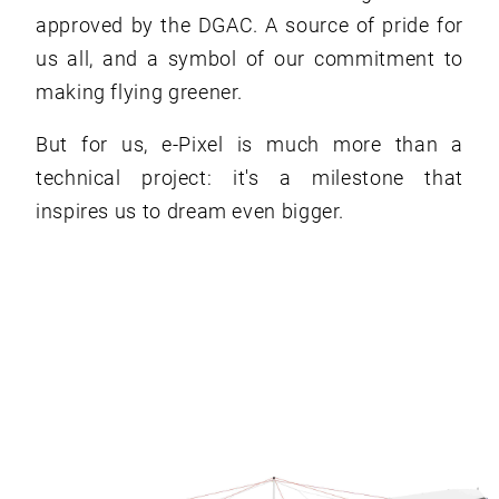
approved by the DGAC. A source of pride for
us all, and a symbol of our commitment to
making flying greener.
But for us, e-Pixel is much more than a
technical project: it's a milestone that
inspires us to dream even bigger.