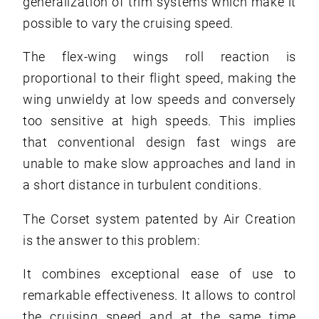
generalization of trim systems which make it
possible to vary the cruising speed.
The flex-wing wings roll reaction is
proportional to their flight speed, making the
wing unwieldy at low speeds and conversely
too sensitive at high speeds. This implies
that conventional design fast wings are
unable to make slow approaches and land in
a short distance in turbulent conditions.
The Corset system patented by Air Creation
is the answer to this problem:
It combines exceptional ease of use to
remarkable effectiveness. It allows to control
the cruising speed and at the same time