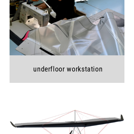
underfloor workstation