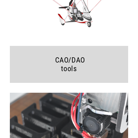
CAO/DAO
tools