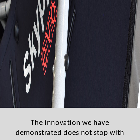
The innovation we have
demonstrated does not stop with