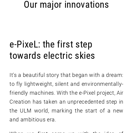
Our major innovations
e-PixeL: the first step
towards electric skies
It's a beautiful story that began with a dream:
to fly lightweight, silent and environmentally-
friendly machines. With the e-Pixel project, Air
Creation has taken an unprecedented step in
the ULM world, marking the start of a new
and ambitious era.