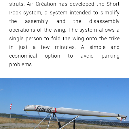
struts, Air Création has developed the Short
Pack system, a system intended to simplify
the assembly and the disassembly
operations of the wing. The system allows a
single person to fold the wing onto the trike
in just a few minutes. A simple and
economical option to avoid parking
problems.