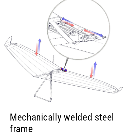
Mechanically welded steel
frame