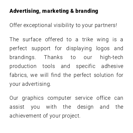
Advertising, marketing & branding
Offer exceptional visibility to your partners!
The surface offered to a trike wing is a
perfect support for displaying logos and
brandings. Thanks to our high-tech
production tools and specific adhesive
fabrics, we will find the perfect solution for
your advertising.
Our graphics computer service office can
assist you with the design and the
achievement of your project.