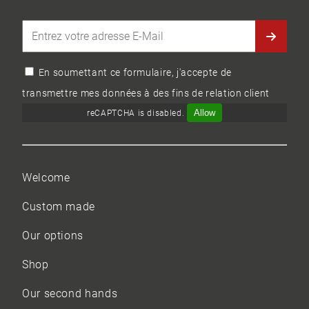
En soumettant ce formulaire, j'accepte de
transmettre mes données à des fins de relation client
Allow
reCAPTCHA is disabled.
Welcome
Custom made
Our options
Shop
Our
second hands