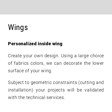
Wings
Personalized inside wing
Create your own design. Using a large choice
of fabrics colors, we can decorate the lower
surface of your wing.
Subject to geometric constraints (cutting and
installation) your projects will be validated
with the technical services.