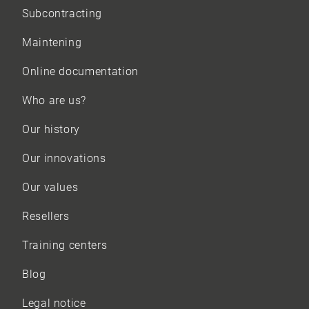
Subcontracting
Maintening
Online documentation
Who are us?
Our history
Our innovations
Our values
Resellers
Training centers
Blog
Legal notice