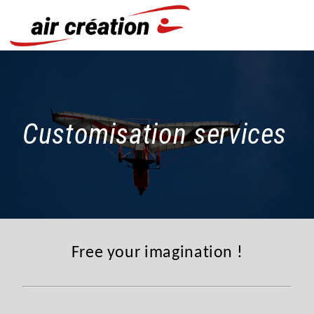
Cookies management panel
Customisation services
Free your imagination !