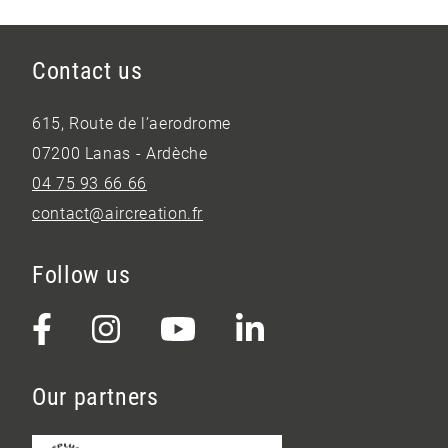
Contact us
615, Route de l’aerodrome
07200 Lanas - Ardèche
04 75 93 66 66
contact@aircreation.fr
Follow us
Our partners