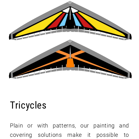
Tricycles
Plain or with patterns, our painting and
covering solutions make it possible to