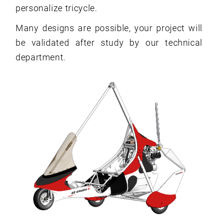
personalize tricycle.
Many designs are possible, your project will
be validated after study by our technical
department.