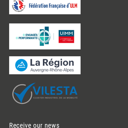
Receive our news