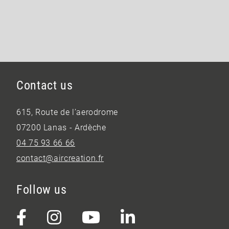
Contact us
615, Route de l’aerodrome
07200 Lanas - Ardèche
04 75 93 66 66
contact@aircreation.fr
Follow us