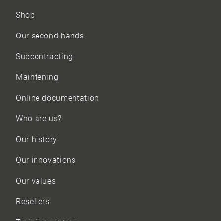
Shop
Our
second hands
Subcontracting
Maintening
Online documentation
Who are us?
Our history
Our innovations
Our values
Resellers