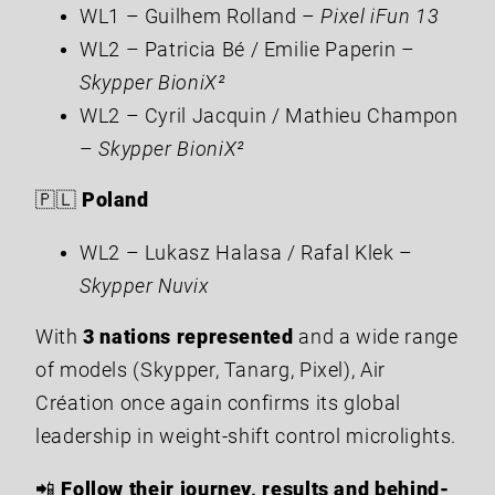
WL1 – Guilhem Rolland –
Pixel iFun 13
WL2 – Patricia Bé / Emilie Paperin –
Skypper BioniX²
WL2 – Cyril Jacquin / Mathieu Champon
–
Skypper BioniX²
🇵🇱
Poland
WL2 – Lukasz Halasa / Rafal Klek –
Skypper Nuvix
With
3 nations represented
and a wide range
of models (Skypper, Tanarg, Pixel), Air
Création once again confirms its global
leadership in weight-shift control microlights.
📲
Follow their journey, results and behind-