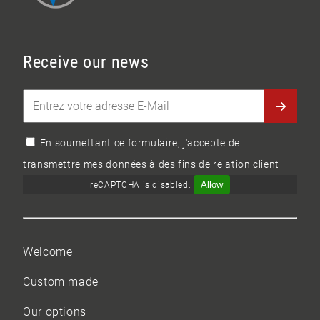
Receive our news
En soumettant ce formulaire, j'accepte de
transmettre mes données à des fins de relation client
Allow
reCAPTCHA is disabled.
Welcome
Custom made
Our options