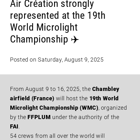
Air Création strongly
represented at the 19th
World Microlight
Championship ✈️
Posted on Saturday, August 9, 2025
From August 9 to 16, 2025, the
Chambley
airfield (France)
will host the
19th World
Microlight Championship (WMC)
, organized
by the
FFPLUM
under the authority of the
FAI
.
54 crews from all over the world will