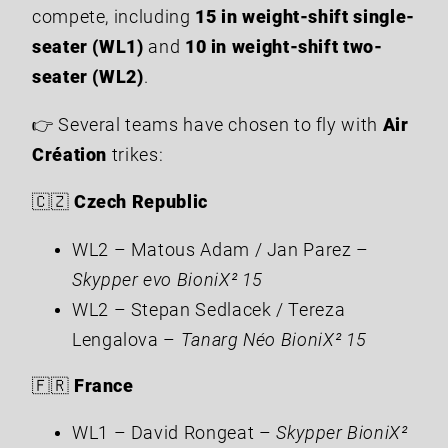
compete, including
15 in weight-shift single-
seater (WL1)
and
10 in weight-shift two-
seater (WL2)
.
👉 Several teams have chosen to fly with
Air
Création
trikes:
🇨🇿
Czech Republic
WL2 – Matous Adam / Jan Parez –
Skypper evo BioniX² 15
WL2 – Stepan Sedlacek / Tereza
Lengalova –
Tanarg Néo BioniX² 15
🇫🇷
France
WL1 – David Rongeat –
Skypper BioniX²