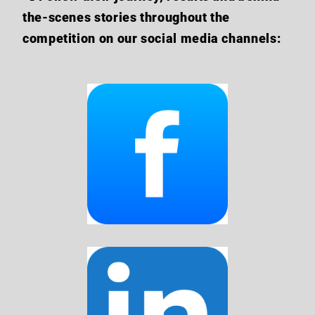
the-scenes stories throughout the
competition on our social media channels: