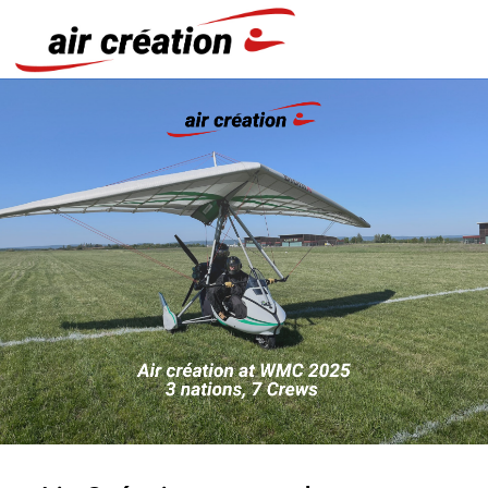
Cookies management panel