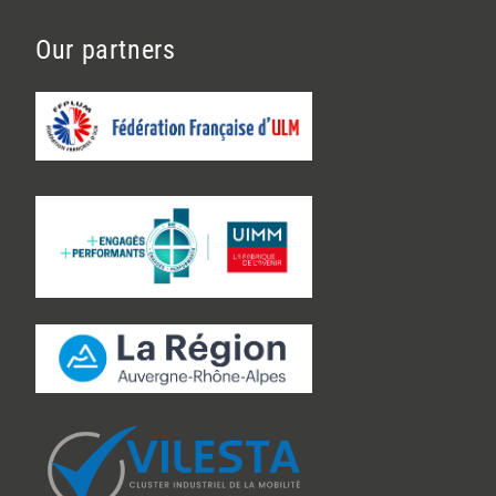
Our partners