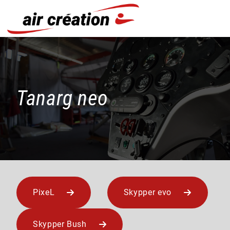
Cookies management panel
Tanarg neo
PixeL
Skypper evo
Skypper Bush