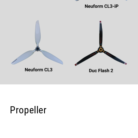
Propeller