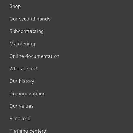
Shop
Our
second hands
Subcontracting
Maintening
Online documentation
Who are us?
Our history
Our innovations
Our values
Resellers
Training centers