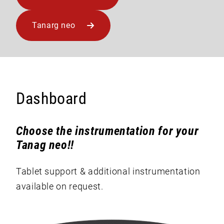
Tanarg neo
Dashboard
Choose the instrumentation for your
Tanag neo!!
Tablet support & additional instrumentation
available on request.