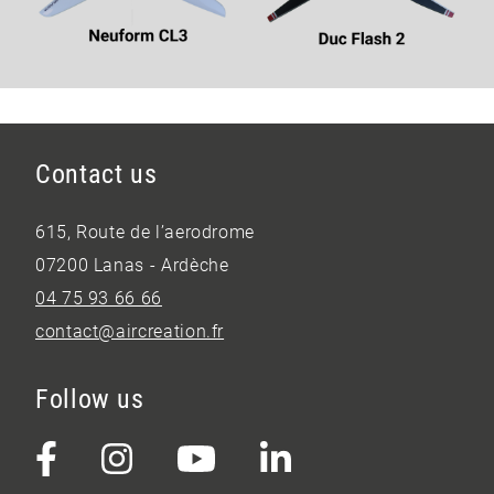
Contact us
615, Route de l’aerodrome
07200 Lanas - Ardèche
04 75 93 66 66
contact@aircreation.fr
Follow us