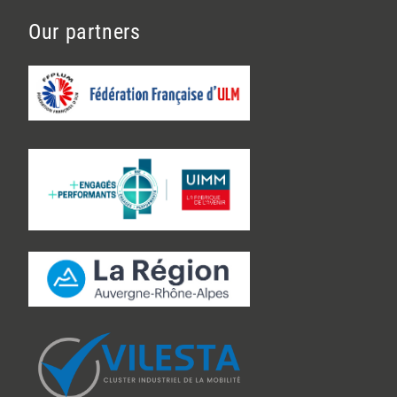
Our partners