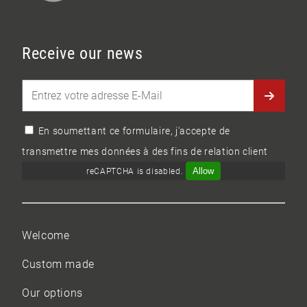
Receive our news
En soumettant ce formulaire, j'accepte de
transmettre mes données à des fins de relation client
Allow
reCAPTCHA is disabled.
Welcome
Custom made
Our options