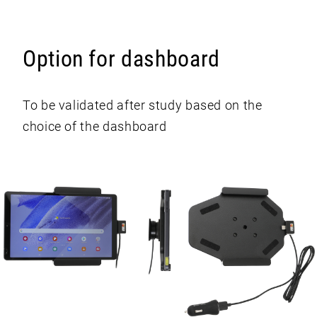
Option for dashboard
To be validated after study based on the
choice of the dashboard