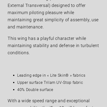
External Transversal) designed to offer
maximum piloting pleasure while
maintaining great simplicity of assembly, use
and maintenance.
This wing has a playful character while
maintaining stability and defense in turbulent
conditions.
Leading edge in « Lite Skin® » fabrics
Upper surface Trilam UV-Stop fabric
40% Double surface
With a wide speed range and exceptional