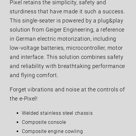
Pixel retains the simplicity, safety and
sturdiness that have made it such a success.
This single-seater is powered by a plug&play
solution from Geiger Engineering, a reference
in German electric motorization, including
low-voltage batteries, microcontroller, motor
and interface. This solution combines safety
and reliability with breathtaking performance
and flying comfort.
Forget vibrations and noise at the controls of
the e-Pixel!
Welded stainless steel chassis
Composite console
Composite engine cowling