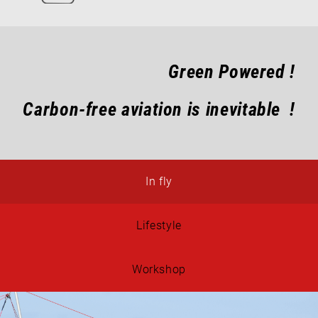
Green Powered !
Carbon-free aviation is inevitable !
In fly
Lifestyle
Workshop