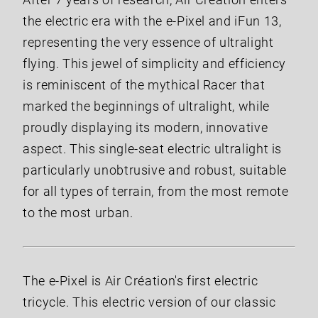
the electric era with the e-Pixel and iFun 13,
representing the very essence of ultralight
flying. This jewel of simplicity and efficiency
is reminiscent of the mythical Racer that
marked the beginnings of ultralight, while
proudly displaying its modern, innovative
aspect. This single-seat electric ultralight is
particularly unobtrusive and robust, suitable
for all types of terrain, from the most remote
to the most urban.
The e-Pixel is Air Création's first electric
tricycle. This electric version of our classic