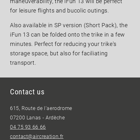
maneuverability, the iFun 13 will be perfect
for leisure flights and bucolic outings.
Also available in SP version (Short Pack), the
iFun 13 can be folded onto the trike in a few
minutes. Perfect for reducing your trike's
storage space, but also for faciliating
transport.
Contact us
615, Route de l’aerodrome
07200 Lanas - Ardèche
04 75 93 66 66
contact@aircreation.fr