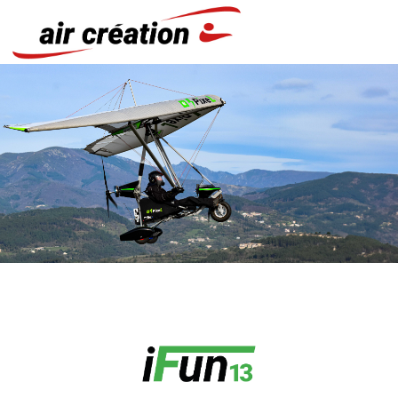
Cookies management panel