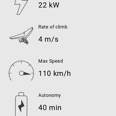
22 kW
Rate of climb
4 m/s
Max Speed
110 km/h
Autonomy
40 min