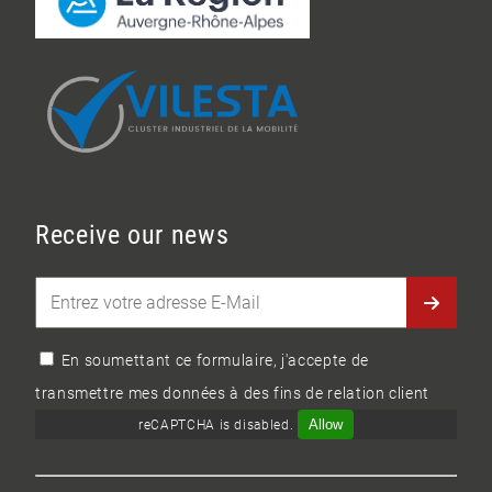
Receive our news
En soumettant ce formulaire, j'accepte de
transmettre mes données à des fins de relation client
Allow
reCAPTCHA is disabled.