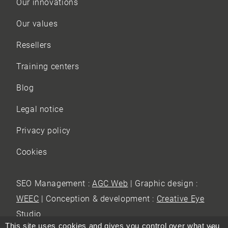
Our innovations
Our values
Resellers
Training centers
Blog
Legal notice
Privacy policy
Cookies
SEO Management :
AGC Web
| Graphic design :
WEEC
| Conception & development :
Creative Eye
Studio
This site uses cookies and gives you control over what you