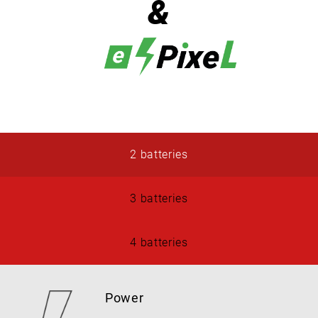
&
2 batteries
3 batteries
4 batteries
Power