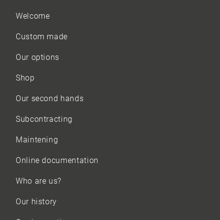
Welcome
Custom made
Our options
Shop
Our
second hands
Subcontracting
Maintening
Online documentation
Who are us?
Our history