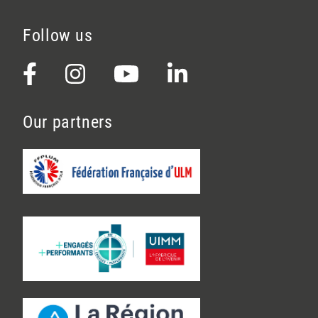
Follow us
Our partners