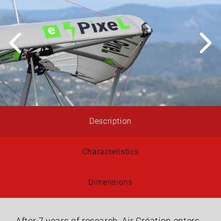
Description
Characteristics
Dimensions
After 7 years of research, Air Création enters