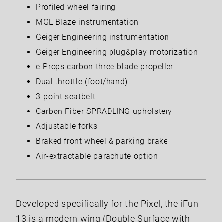
Profiled wheel fairing
MGL Blaze instrumentation
Geiger Engineering instrumentation
Geiger Engineering plug&play motorization
e-Props carbon three-blade propeller
Dual throttle (foot/hand)
3-point seatbelt
Carbon Fiber SPRADLING upholstery
Adjustable forks
Braked front wheel & parking brake
Air-extractable parachute option
Developed specifically for the Pixel, the iFun
13 is a modern wing (Double Surface with