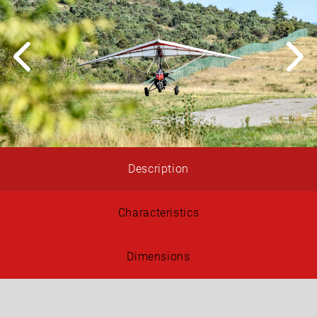
Description
Characteristics
Dimensions