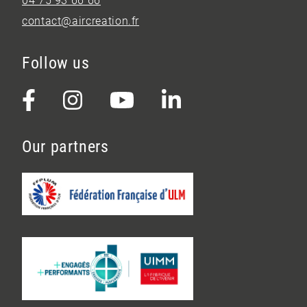
04 75 93 66 66
contact@aircreation.fr
Follow us
Our partners