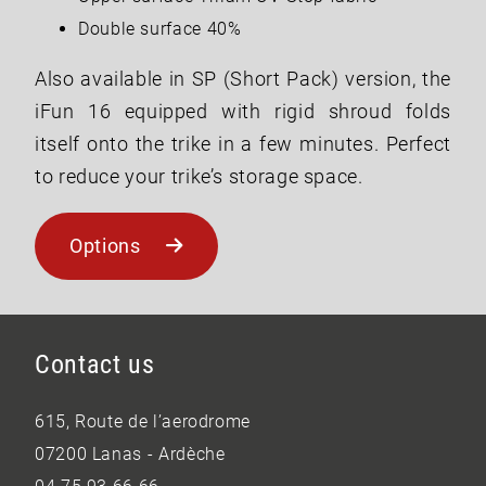
Double surface 40%
Also available in SP (Short Pack) version, the
iFun 16 equipped with rigid shroud folds
itself onto the trike in a few minutes. Perfect
to reduce your trike’s storage space.
Options
Contact us
615, Route de l’aerodrome
07200 Lanas - Ardèche