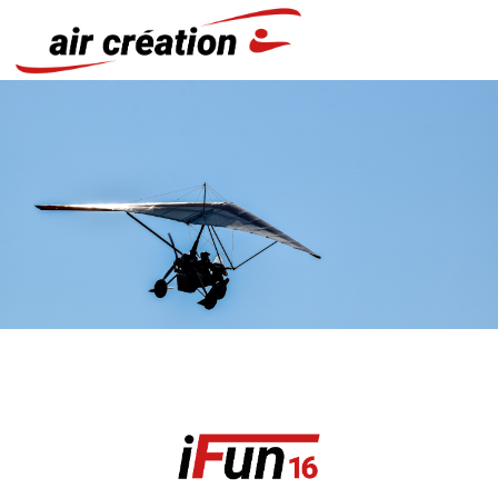
Cookies management panel