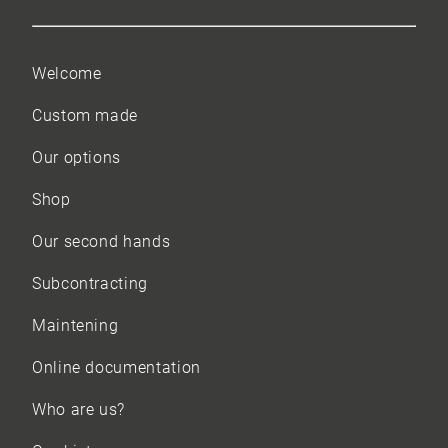
Welcome
Custom made
Our options
Shop
Our
second hands
Subcontracting
Maintening
Online documentation
Who are us?