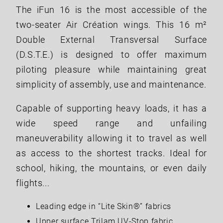
The iFun 16 is the most accessible of the
two-seater Air Création wings. This 16 m²
Double External Transversal Surface
(D.S.T.E.) is designed to offer maximum
piloting pleasure while maintaining great
simplicity of assembly, use and maintenance.
Capable of supporting heavy loads, it has a
wide speed range and unfailing
maneuverability allowing it to travel as well
as access to the shortest tracks. Ideal for
school, hiking, the mountains, or even daily
flights...
Leading edge in “Lite Skin®” fabrics
Upper surface Trilam UV-Stop fabric