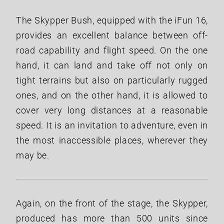
The Skypper Bush, equipped with the iFun 16,
provides an excellent balance between off-
road capability and flight speed. On the one
hand, it can land and take off not only on
tight terrains but also on particularly rugged
ones, and on the other hand, it is allowed to
cover very long distances at a reasonable
speed. It is an invitation to adventure, even in
the most inaccessible places, wherever they
may be.
Again, on the front of the stage, the Skypper,
produced has more than 500 units since