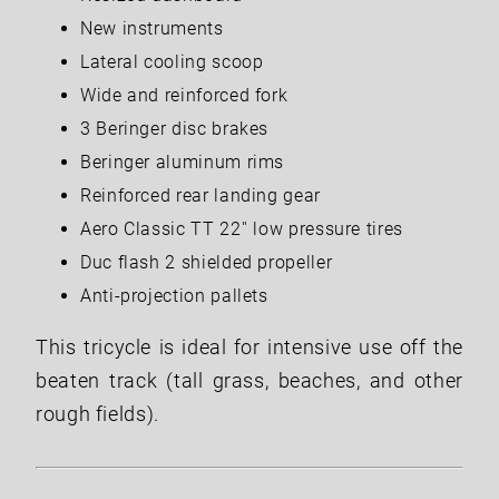
New instruments
Lateral cooling scoop
Wide and reinforced fork
3 Beringer disc brakes
Beringer aluminum rims
Reinforced rear landing gear
Aero Classic TT 22'' low pressure tires
Duc flash 2 shielded propeller
Anti-projection pallets
This tricycle is ideal for intensive use off the
beaten track (tall grass, beaches, and other
rough fields).