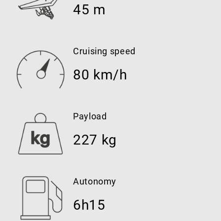
45 m
Cruising speed
80 km/h
Payload
227 kg
Autonomy
6h15