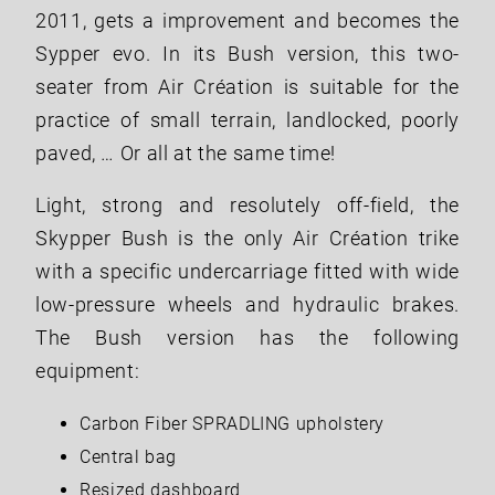
2011, gets a improvement and becomes the
Sypper evo. In its Bush version, this two-
seater from Air Création is suitable for the
practice of small terrain, landlocked, poorly
paved, … Or all at the same time!
Light, strong and resolutely off-field, the
Skypper Bush is the only Air Création trike
with a specific undercarriage fitted with wide
low-pressure wheels and hydraulic brakes.
The Bush version has the following
equipment:
Carbon Fiber SPRADLING upholstery
Central bag
Resized dashboard