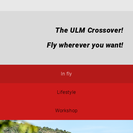
The ULM Crossover!
Fly wherever you want!
In fly
Lifestyle
Workshop