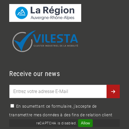
Receive our news
En soumettant ce formulaire, j'accepte de
transmettre mes données à des fins de relation client
Allow
reCAPTCHA is disabled.