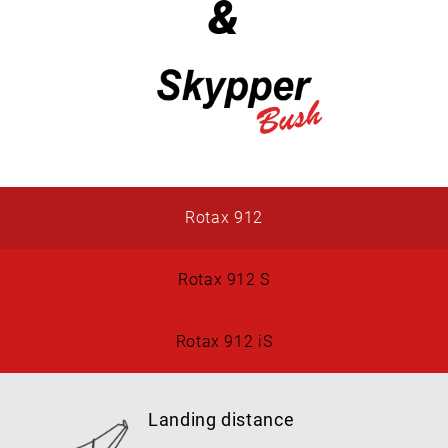
&
Rotax 912
Rotax 912 S
Rotax 912 iS
Landing distance