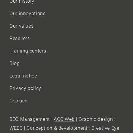
Our history
Our innovations
Our values
Resellers
Training centers
Blog
Legal notice
Privacy policy
Cookies
SEO Management :
AGC Web
| Graphic design :
WEEC
| Conception & development :
Creative Eye