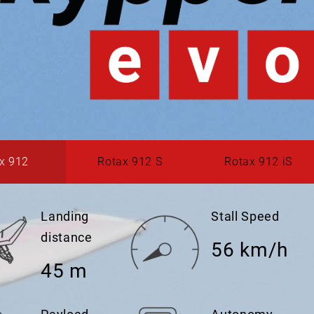
x 912
Rotax 912 S
Rotax 912 iS
Landing
Stall Speed
distance
56 km/h
45 m