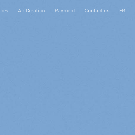
ices
Air Création
Payment
Contact us
FR