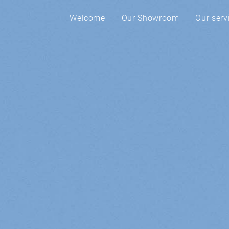
Welcome
Our Showroom
Our serv