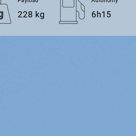
Payload
Autonomy
228 kg
6h15