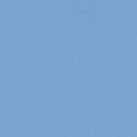
Cookies management panel