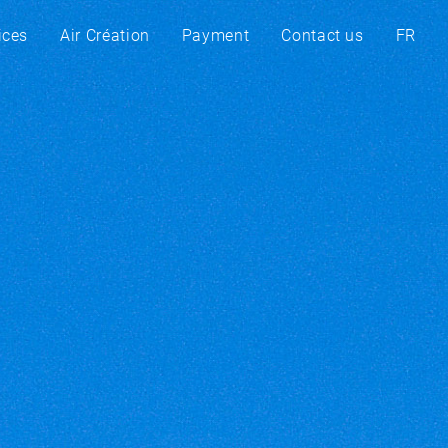
ices
Air Création
Payment
Contact us
FR