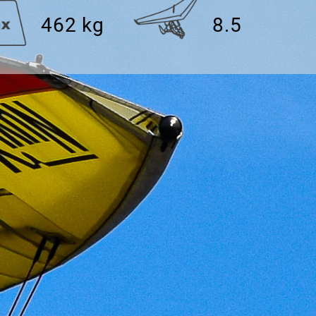
462 kg
8.5