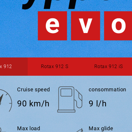
x 912
Rotax 912 S
Rotax 912 iS
Cruise speed
consommation
90 km/h
9 l/h
Max load
Max glide