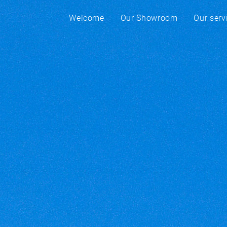
Welcome
Our Showroom
Our serv