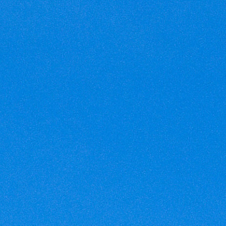
Cookies management panel