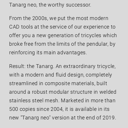
Tanarg neo, the worthy successor.
From the 2000s, we put the most modern
CAD tools at the service of our experience to
offer you a new generation of tricycles which
broke free from the limits of the pendular, by
reinforcing its main advantages.
Result: the Tanarg. An extraordinary tricycle,
with a modern and fluid design, completely
streamlined in composite materials, built
around a robust modular structure in welded
stainless steel mesh. Marketed in more than
500 copies since 2004, it is available in its
new "Tanarg neo" version at the end of 2019.