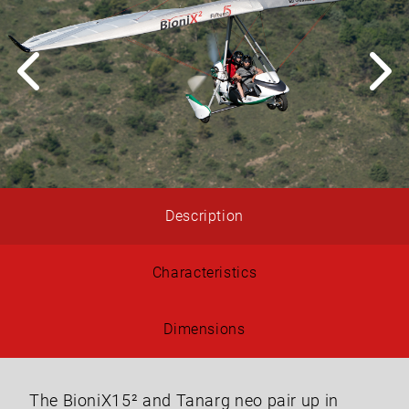
Description
Characteristics
Dimensions
The BioniX15² and Tanarg neo pair up in