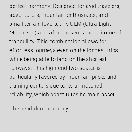
perfect harmony. Designed for avid travelers,
adventurers, mountain enthusiasts, and
small terrain lovers, this ULM (Ultra-Light
Motorized) aircraft represents the epitome of
tranquility. This combination allows for
effortless journeys even on the longest trips
while being able to land on the shortest
runways. This high-end two-seater is
particularly favored by mountain pilots and
training centers due to its unmatched
reliability, which constitutes its main asset.
The pendulum harmony.