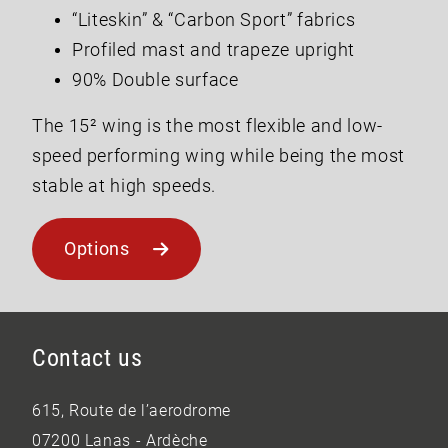
“Liteskin” & “Carbon Sport” fabrics
Profiled mast and trapeze upright
90% Double surface
The 15² wing is the most flexible and low-
speed performing wing while being the most
stable at high speeds.
Options
Contact us
615, Route de l’aerodrome
07200 Lanas - Ardèche