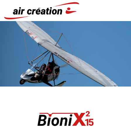
Cookies management panel