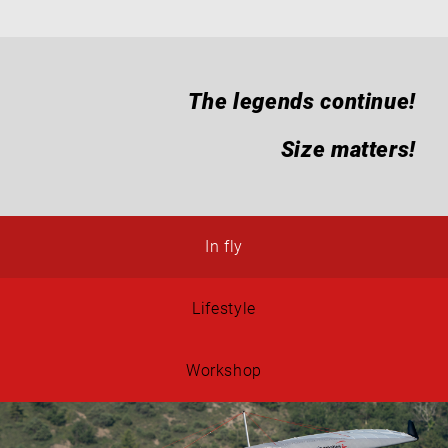
The legends continue!
Size matters!
In fly
Lifestyle
Workshop