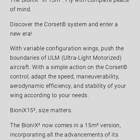
The BioniX² in 15m²: Fly with complete peace
of mind.
Discover the Corset© system and enter a
new era!
With variable configuration wings, push the
boundaries of ULM (Ultra-Light Motorized)
aircraft. With a simple action on the Corset©
control, adapt the speed, maneuverability,
aerodynamic efficiency, and stability of your
wing according to your needs.
BioniX15², size matters.
The BioniX² now comes in a 15m² version,
incorporating all the advancements of its