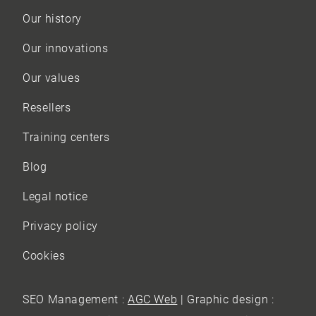
Our history
Our innovations
Our values
Resellers
Training centers
Blog
Legal notice
Privacy policy
Cookies
SEO Management :
AGC Web
| Graphic design :