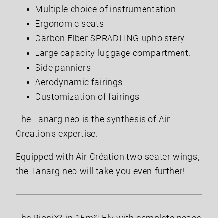
Multiple choice of instrumentation
Ergonomic seats
Carbon Fiber SPRADLING upholstery
Large capacity luggage compartment.
Side panniers
Aerodynamic fairings
Customization of fairings
The Tanarg neo is the synthesis of Air
Creation's expertise.
Equipped with Air Création two-seater wings,
the Tanarg neo will take you even further!