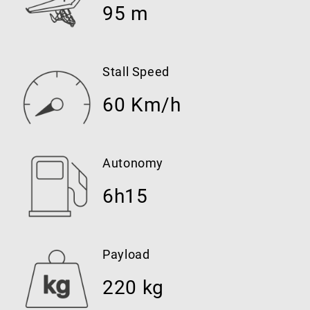
95 m
Stall Speed
60 Km/h
Autonomy
6h15
Payload
220 kg