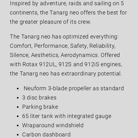
Inspired by adventure, raids and sailing on 5
continents, the Tanarg neo offers the best for
the greater pleasure of its crew.
The Tanarg neo has optimized everything:
Comfort, Performance, Safety, Reliability,
Silence, Aesthetics, Aerodynamics. Offered
with Rotax 912UL, 912S and 912iS engines,
the Tanarg neo has extraordinary potential.
Neuform 3-blade propeller as standard
3 disc brakes
Parking brake
65 liter tank with integrated gauge
Wraparound windshield
Carbon dashboard