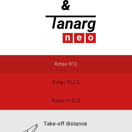
&
Rotax 912
Rotax 912 S
Rotax 912 iS
Take-off distance