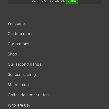
Allow
reCAPTCHA is disabled.
Welcome
Custom made
Our options
Shop
Our
second hands
Subcontracting
Maintening
Online documentation
Who are us?