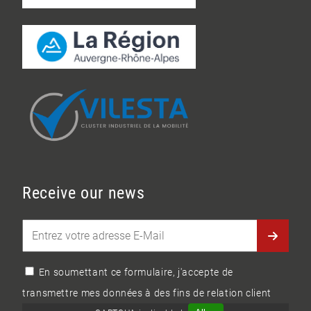
Receive our news
En soumettant ce formulaire, j'accepte de
transmettre mes données à des fins de relation client