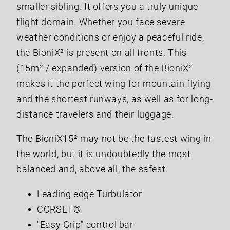
smaller sibling. It offers you a truly unique
flight domain. Whether you face severe
weather conditions or enjoy a peaceful ride,
the BioniX² is present on all fronts. This
(15m² / expanded) version of the BioniX²
makes it the perfect wing for mountain flying
and the shortest runways, as well as for long-
distance travelers and their luggage.
The BioniX15² may not be the fastest wing in
the world, but it is undoubtedly the most
balanced and, above all, the safest.
Leading edge Turbulator
CORSET®
"Easy Grip" control bar