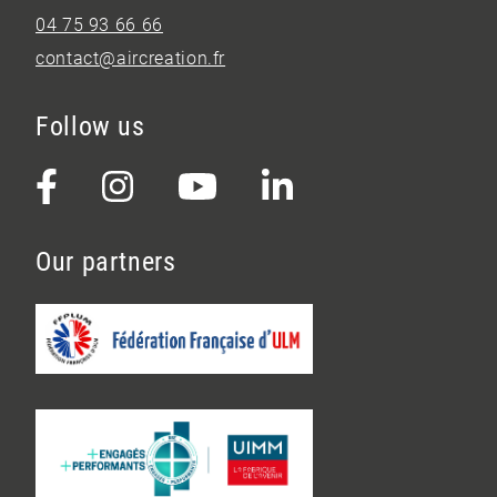
04 75 93 66 66
contact@aircreation.fr
Follow us
Our partners